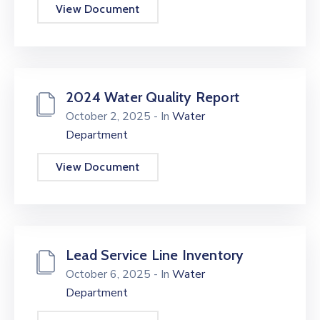
View Document
2024 Water Quality Report
October 2, 2025
- In
Water
Department
View Document
Lead Service Line Inventory
October 6, 2025
- In
Water
Department