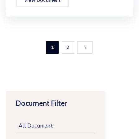
View Document
1
2
Document Filter
All Document