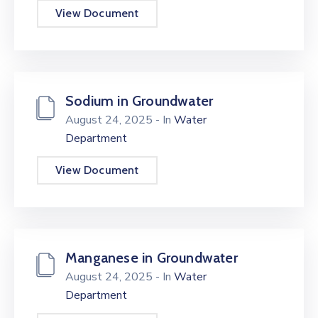
View Document
Sodium in Groundwater
August 24, 2025
- In
Water
Department
View Document
Manganese in Groundwater
August 24, 2025
- In
Water
Department