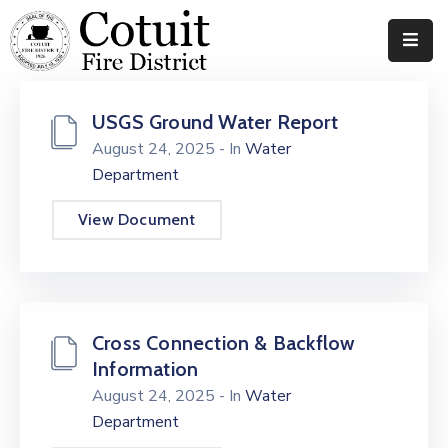
Departments
USGS Ground Water Report
Meetings
August 24, 2025
- In
Water
Department
Documents
View Document
News
Contact
Cross Connection & Backflow
Information
August 24, 2025
- In
Water
Department