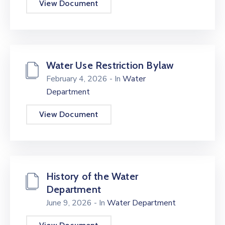
View Document
Water Use Restriction Bylaw
February 4, 2026
- In
Water
Department
View Document
History of the Water
Department
June 9, 2026
- In
Water Department