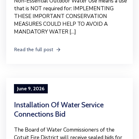
Non-Essential Outdoor Water Use means a use
that is NOT required for: IMPLEMENTING
THESE IMPORTANT CONSERVATION
MEASURES COULD HELP TO AVOID A
MANDATORY WATER […]
Read the full post
June 9, 2026
Installation Of Water Service
Connections Bid
The Board of Water Commissioners of the
Cotuit Fire District will receive sealed bids for