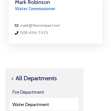
Mark Robinson
Water Commissioner
mark@thecompact.net
508-694-7415
All Departments
Fire Department
Water Department