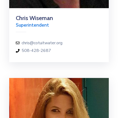
Chris Wiseman
Superintendent
chris@cotuitwater.org
508-428-2687