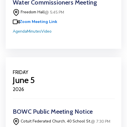
Water Commissioners Meeting
Freedom Hall
@ 5:45 PM
Zoom Meeting Link
Agenda
Minutes
Video
FRIDAY
June 5
2026
BOWC Public Meeting Notice
Cotuit Federated Church, 40 School St.
@ 7:30 PM