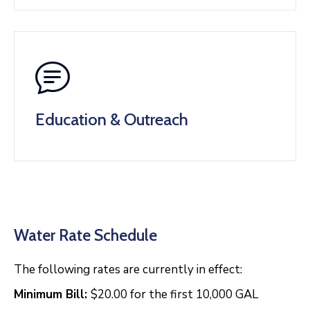
Education & Outreach
Water Rate Schedule
The following rates are currently in effect:
Minimum Bill:
$20.00 for the first 10,000 GAL