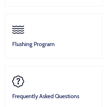
Flushing Program
Frequently Asked Questions