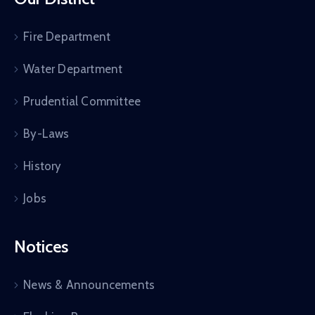
Fire Department
Water Department
Prudential Committee
By-Laws
History
Jobs
Notices
News & Announcements