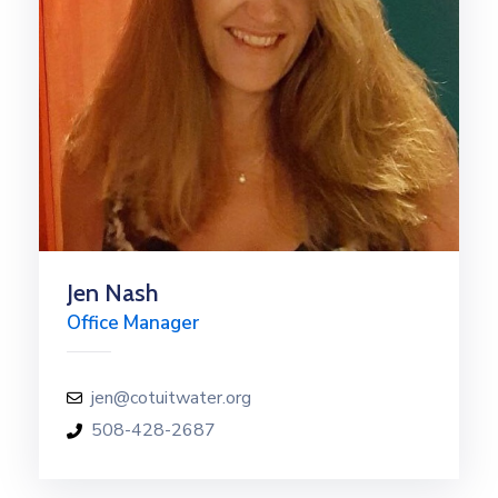
Jen Nash
Office Manager
jen@cotuitwater.org
508-428-2687