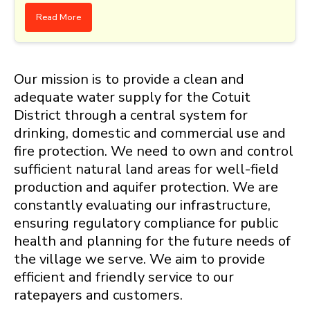
Read More
Our mission is to provide a clean and
adequate water supply for the Cotuit
District through a central system for
drinking, domestic and commercial use and
fire protection. We need to own and control
sufficient natural land areas for well-field
production and aquifer protection. We are
constantly evaluating our infrastructure,
ensuring regulatory compliance for public
health and planning for the future needs of
the village we serve. We aim to provide
efficient and friendly service to our
ratepayers and customers.