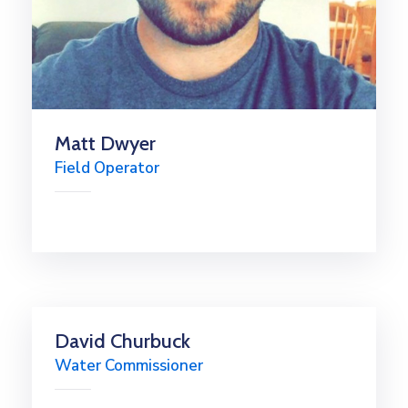
Matt Dwyer
Field Operator
David Churbuck
Water Commissioner