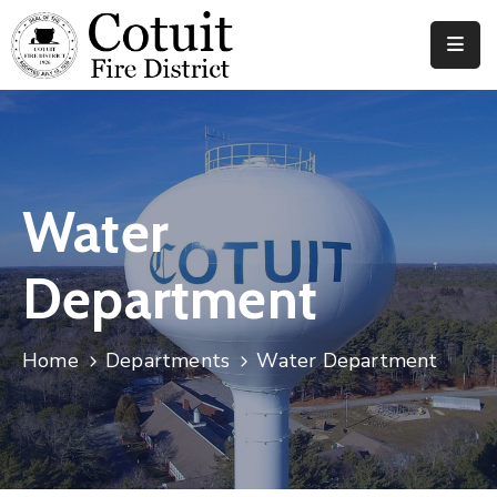
Departments
Meetings
Documents
Water
News
Department
Contact
Home
Departments
Water Department