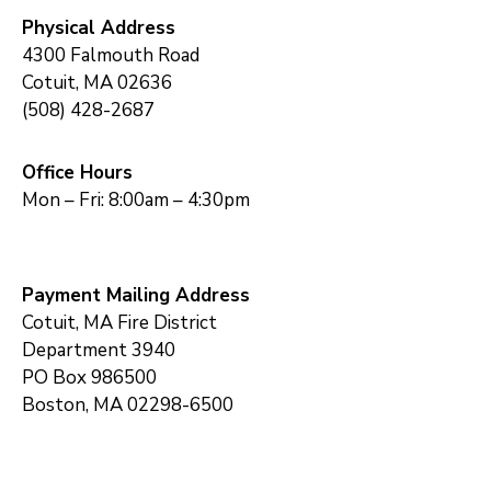
Physical Address
4300 Falmouth Road
Cotuit, MA 02636
(508) 428-2687
Office Hours
Mon – Fri: 8:00am – 4:30pm
Payment Mailing Address
Cotuit, MA Fire District
Department 3940
PO Box 986500
Boston, MA 02298-6500