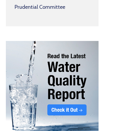
Prudential Committee