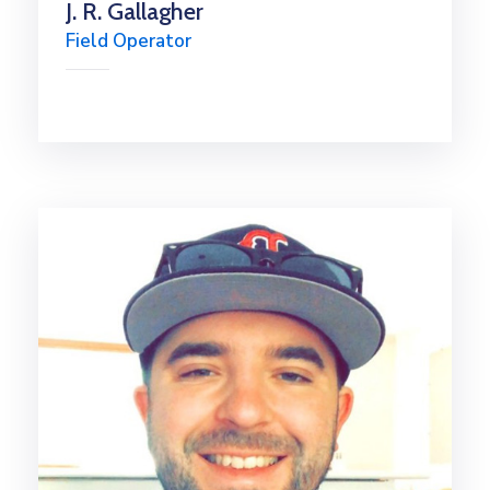
J. R. Gallagher
Field Operator