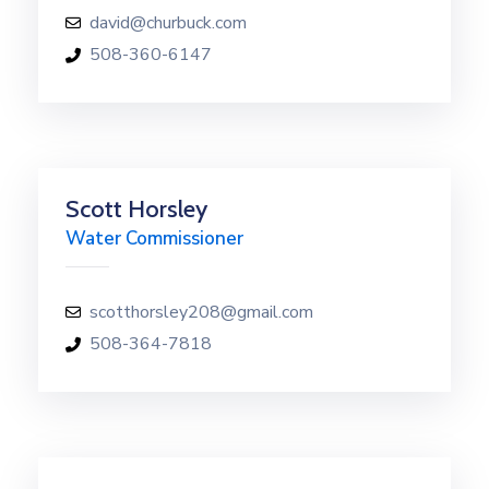
david@churbuck.com
508-360-6147
Scott Horsley
Water Commissioner
scotthorsley208@gmail.com
508-364-7818