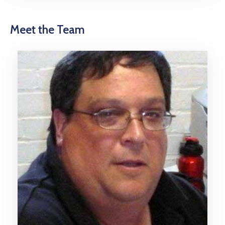
Meet the Team