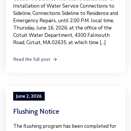
Installation of Water Service Connections to
Sideline, Connections Sideline to Residence and
Emergency Repairs, until 2:00 P.M. local time,
Thursday, June 16, 2026, at the office of the
Cotuit Water Department, 4300 Falmouth
Road, Cotuit, MA 02635, at which time […]
Read the full post
June 2, 2026
Flushing Notice
The flushing program has been completed for