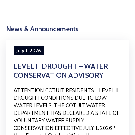
News & Announcements
July 1, 2026
LEVEL II DROUGHT – WATER
CONSERVATION ADVISORY
ATTENTION COTUIT RESIDENTS – LEVEL II
DROUGHT CONDITIONS DUE TO LOW
WATER LEVELS, THE COTUIT WATER
DEPARTMENT HAS DECLARED A STATE OF
VOLUNTARY WATER SUPPLY
CONSERVATION EFFECTIVE JULY 1, 2026 *