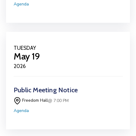
Agenda
TUESDAY
May 19
2026
Public Meeting Notice
Freedom Hall
@ 7:00 PM
Agenda