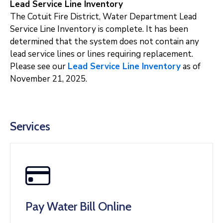
Lead Service Line Inventory
The Cotuit Fire District, Water Department Lead
Service Line Inventory is complete. It has been
determined that the system does not contain any
lead service lines or lines requiring replacement.
Please see our
Lead Service Line Inventory
as of
November 21, 2025.
Services
Pay Water Bill Online