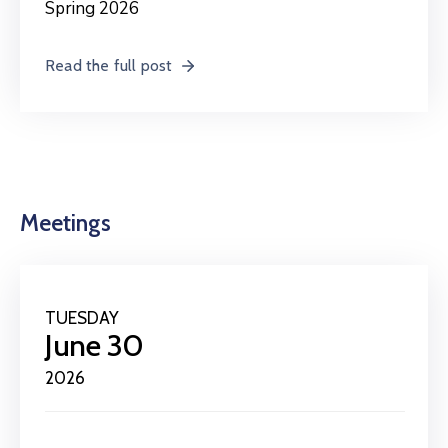
Spring 2026
Read the full post
Meetings
TUESDAY
June 30
2026