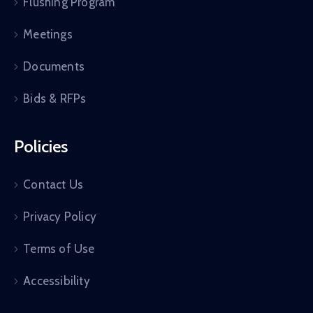
Flushing Program
Meetings
Documents
Bids & RFPs
Policies
Contact Us
Privacy Policy
Terms of Use
Accessibility