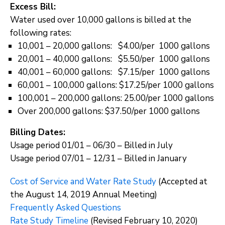
Excess Bill:
Water used over 10,000 gallons is billed at the
following rates:
10,001 – 20,000 gallons: $4.00/per 1000 gallons
20,001 – 40,000 gallons: $5.50/per 1000 gallons
40,001 – 60,000 gallons: $7.15/per 1000 gallons
60,001 – 100,000 gallons: $17.25/per 1000 gallons
100,001 – 200,000 gallons: 25.00/per 1000 gallons
Over 200,000 gallons: $37.50/per 1000 gallons
Billing Dates:
Usage period 01/01 – 06/30 – Billed in July
Usage period 07/01 – 12/31 – Billed in January
Cost of Service and Water Rate Study
(Accepted at
the August 14, 2019 Annual Meeting)
Frequently Asked Questions
Rate Study Timeline
(Revised February 10, 2020)