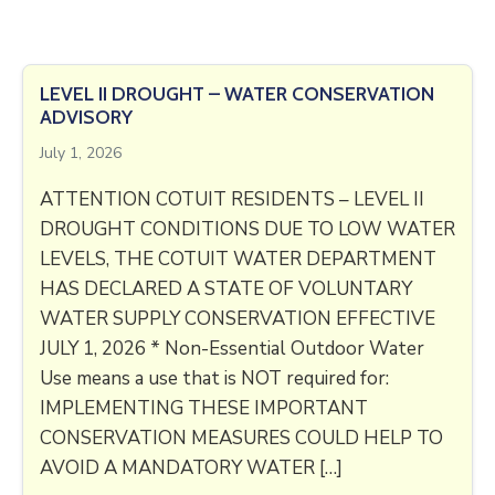
LEVEL II DROUGHT – WATER CONSERVATION
ADVISORY
July 1, 2026
ATTENTION COTUIT RESIDENTS – LEVEL II
DROUGHT CONDITIONS DUE TO LOW WATER
LEVELS, THE COTUIT WATER DEPARTMENT
HAS DECLARED A STATE OF VOLUNTARY
WATER SUPPLY CONSERVATION EFFECTIVE
JULY 1, 2026 * Non-Essential Outdoor Water
Use means a use that is NOT required for:
IMPLEMENTING THESE IMPORTANT
CONSERVATION MEASURES COULD HELP TO
AVOID A MANDATORY WATER […]