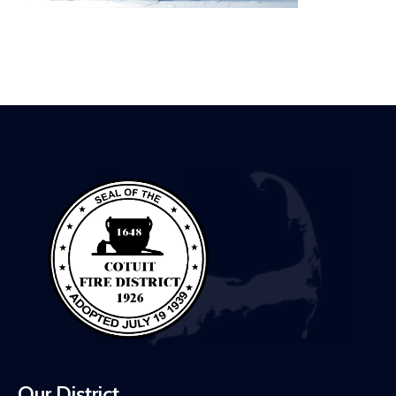
Our District