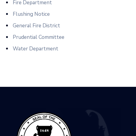
Fire Department
Flushing Notice
General Fire District
Prudential Committee
Water Department