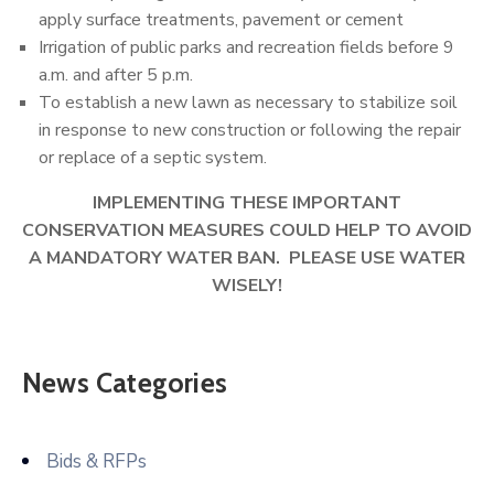
apply surface treatments, pavement or cement
Irrigation of public parks and recreation fields before 9
a.m. and after 5 p.m.
To establish a new lawn as necessary to stabilize soil
in response to new construction or following the repair
or replace of a septic system.
IMPLEMENTING THESE IMPORTANT
CONSERVATION MEASURES COULD HELP TO AVOID
A MANDATORY WATER BAN. PLEASE USE WATER
WISELY!
News Categories
Bids & RFPs