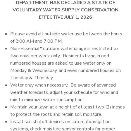
DEPARTMENT HAS DECLARED A STATE OF
VOLUNTARY WATER SUPPLY CONSERVATION
EFFECTIVE JULY 1, 2026
Please avoid all outside water use between the hours
of 8:00 AM and 7:00 PM.
Non-Essential* outdoor water usage is restricted to
two days per week only. Residents living in odd-
numbered houses are asked to use water only on
Monday & Wednesday, and even numbered houses on
Tuesday & Thursday.
Water only when necessary. Be aware of advanced
weather forecasts, adjust your schedule for wind and
rain to minimize water consumption.
Maintain your lawn at a height of at least two (2) inches
to protect the roots and retain soil moisture.
Install rain shutoff devices on automatic irrigation
systems, check moisture sensor controls for proper