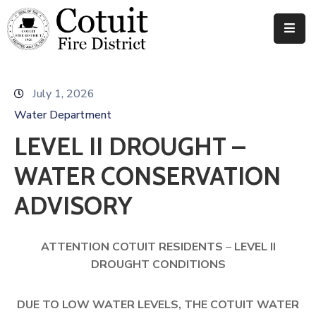
Departments
July 1, 2026
Meetings
Water Department
Documents
LEVEL II DROUGHT –
News
WATER CONSERVATION
Contact
ADVISORY
ATTENTION COTUIT RESIDENTS
–
LEVEL II
DROUGHT CONDITIONS
DUE TO LOW WATER LEVELS, THE COTUIT WATER