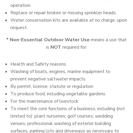
operation.
Replace or repair broken or missing sprinkler heads.
Water conservation kits are available at no charge, upon
request.
* Non-Essential Outdoor Water Use
means a use that
is
NOT
required for:
Health and Safety reasons
Washing of boats, engines, marine equipment to
prevent negative saltwater impacts
By permit, license, statute or regulation
To produce food, including vegetable gardens
For the maintenance of livestock
To meet the core functions of a business, including (not
limited to): plant nurseries; golf courses; wedding
venues; professional washing of exterior building
surfaces, parking lots and driveways as necessary to