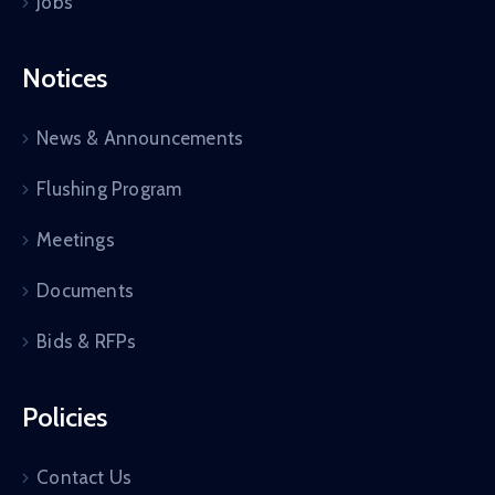
Jobs
Notices
News & Announcements
Flushing Program
Meetings
Documents
Bids & RFPs
Policies
Contact Us