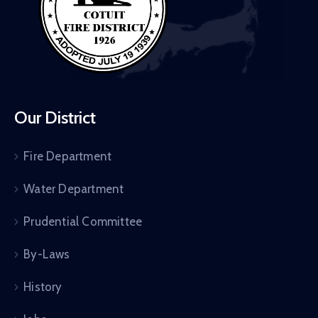
Our District
Fire Department
Water Department
Prudential Committee
By-Laws
History