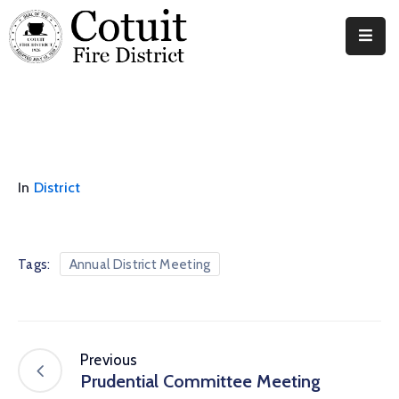
Departments
Meetings
Documents
In
District
News
Contact
Tags:
Annual District Meeting
Previous
Prudential Committee Meeting