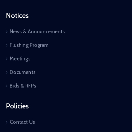
Notices
News & Announcements
Flushing Program
Meetings
Documents
Bids & RFPs
Policies
Contact Us