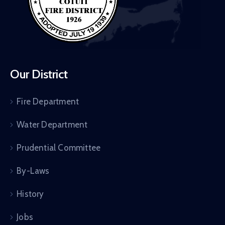
Our District
Fire Department
Water Department
Prudential Committee
By-Laws
History
Jobs