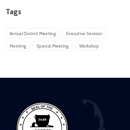
Tags
Annual District Meeting
Executive Session
Meeting
Special Meeting
Workshop