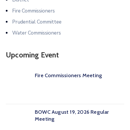
Fire Commissioners
Prudential Committee
Water Commissioners
Upcoming Event
Fire Commissioners Meeting
BOWC August 19, 2026 Regular
Meeting