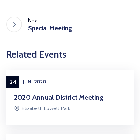
Next
Special Meeting
Related Events
24
JUN
2020
2020 Annual District Meeting
Elizabeth Lowell Park