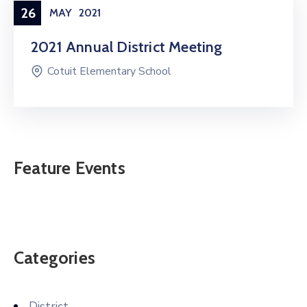
26
MAY
2021
2021 Annual District Meeting
Cotuit Elementary School
Feature Events
Categories
District