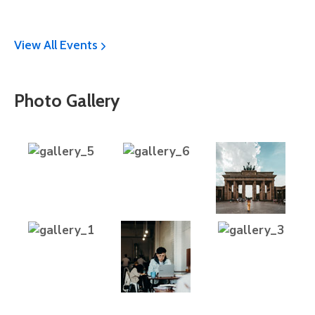
View All Events
Photo Gallery