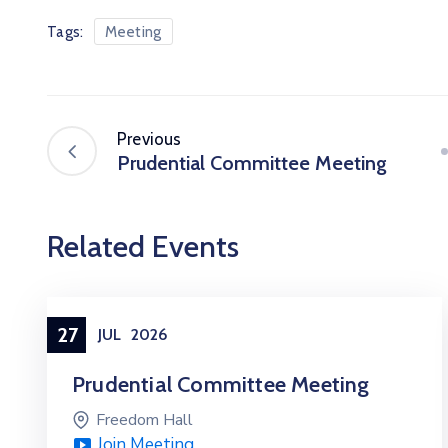
Tags:
Meeting
Previous
Prudential Committee Meeting
Related Events
27
JUL
2026
Prudential Committee Meeting
Freedom Hall
Join Meeting