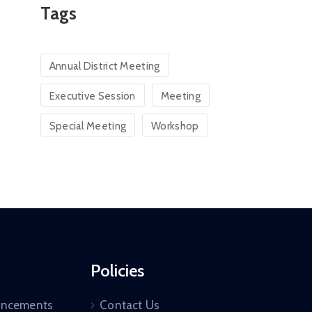
Tags
Annual District Meeting
Executive Session
Meeting
Special Meeting
Workshop
Policies
uncements
Contact Us