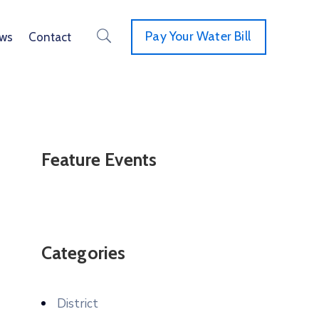
Pay Your Water Bill
ws
Contact
Feature Events
Categories
District