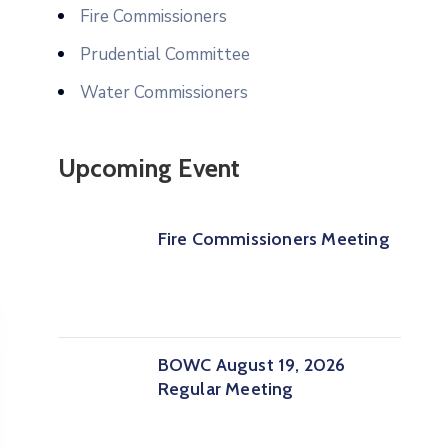
Fire Commissioners
Prudential Committee
Water Commissioners
Upcoming Event
Fire Commissioners Meeting
BOWC August 19, 2026
Regular Meeting