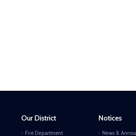
Our District
Notices
Fire Department
News & Anno