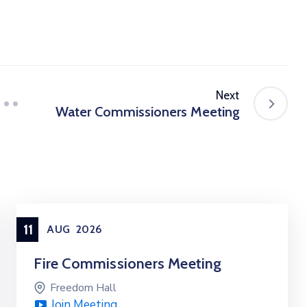
Next
Water Commissioners Meeting
11
AUG
2026
Fire Commissioners Meeting
Freedom Hall
Join Meeting