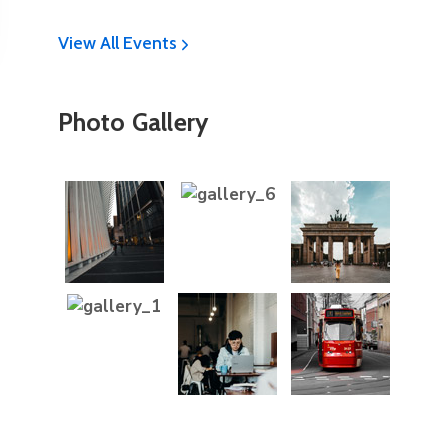
View All Events
Photo Gallery