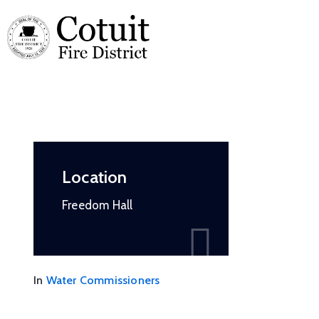
Location
Freedom Hall
In
Water Commissioners