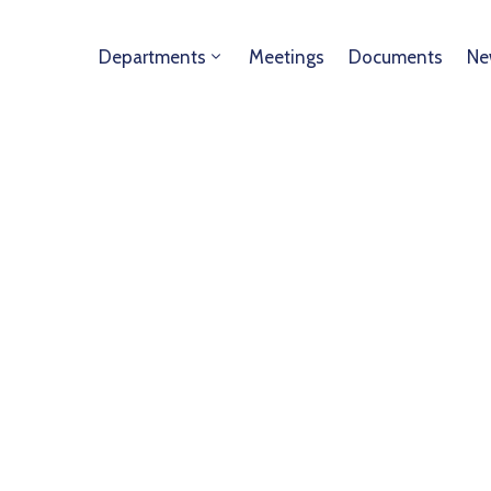
Departments
Meetings
Documents
Ne