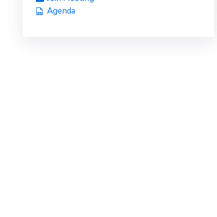
Agenda