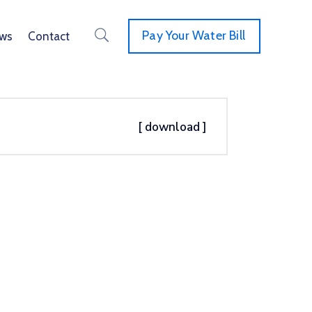
Pay Your Water Bill
ws
Contact
[ download ]