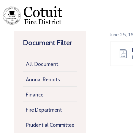
June 25, 
Document Filter
All Document
Annual Reports
Finance
Fire Department
Prudential Committee