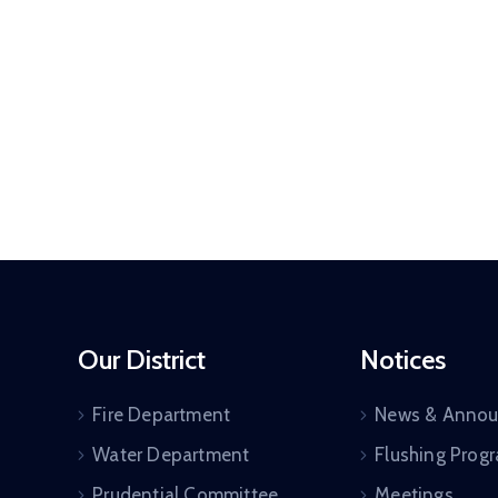
Our District
Notices
Fire Department
News & Anno
Water Department
Flushing Prog
Prudential Committee
Meetings