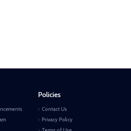
Policies
uncements
Contact Us
ram
Privacy Policy
Terms of Use