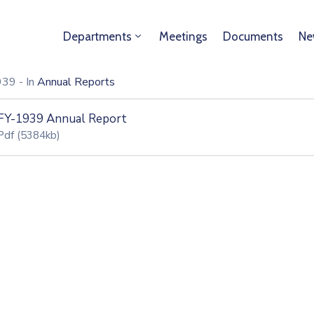
Departments
Meetings
Documents
Ne
1939
- In
Annual Reports
FY-1939 Annual Report
Pdf
(5384kb)