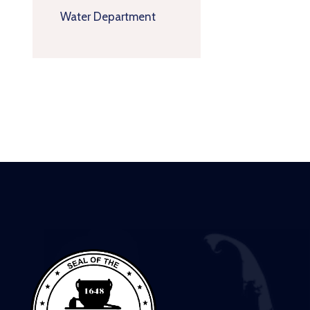
Water Department