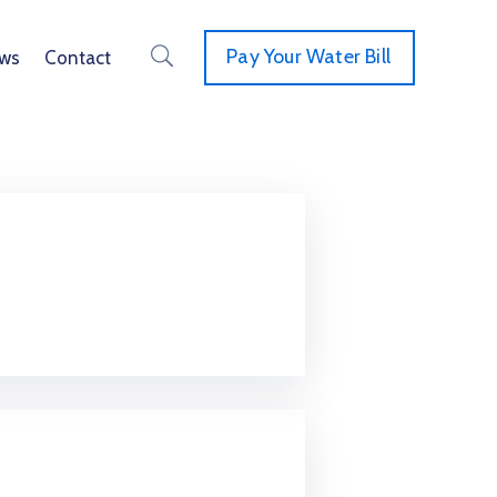
Pay Your Water Bill
ws
Contact