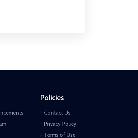
Policies
uncements
Contact Us
ram
Privacy Policy
Terms of Use