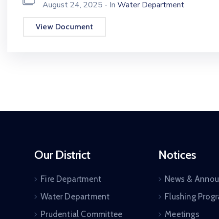
August 24, 2025
- In
Water Department
View Document
Our District
Notices
Fire Department
News & Anno
Water Department
Flushing Prog
Prudential Committee
Meetings