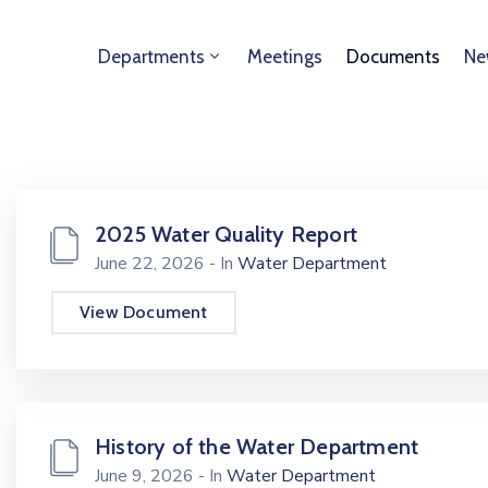
Departments
Meetings
Documents
Ne
2025 Water Quality Report
June 22, 2026
- In
Water Department
View Document
History of the Water Department
June 9, 2026
- In
Water Department