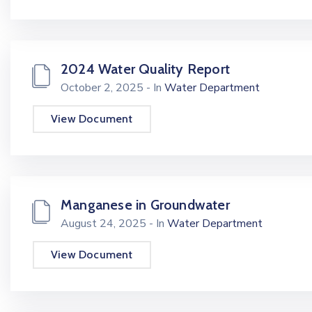
2024 Water Quality Report
October 2, 2025
- In
Water Department
View Document
Manganese in Groundwater
August 24, 2025
- In
Water Department
View Document