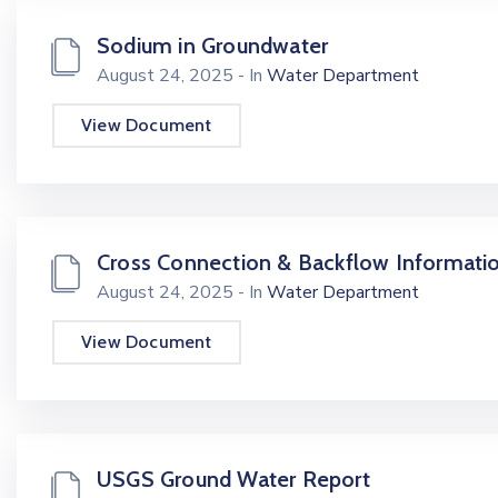
Sodium in Groundwater
August 24, 2025
- In
Water Department
View Document
Cross Connection & Backflow Informati
August 24, 2025
- In
Water Department
View Document
USGS Ground Water Report