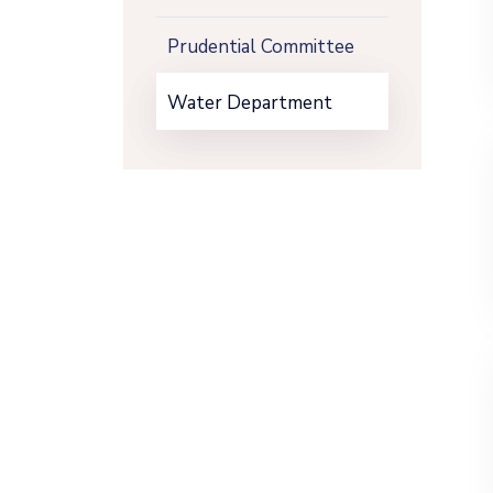
Prudential Committee
Water Department