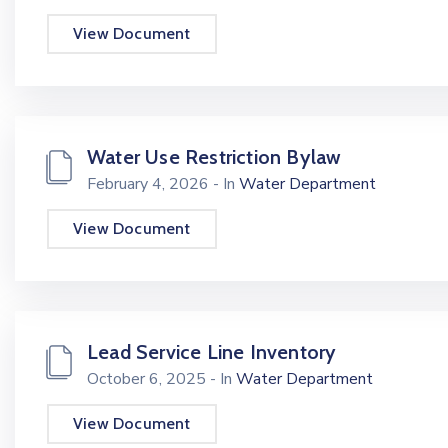
View Document
Water Use Restriction Bylaw
February 4, 2026
- In
Water Department
View Document
Lead Service Line Inventory
October 6, 2025
- In
Water Department
View Document