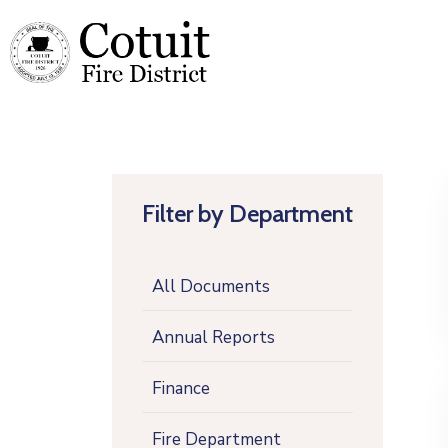
Filter by Department
All Documents
Annual Reports
Finance
Fire Department